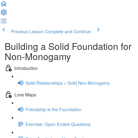
Previous Lesson
Complete and Continue
Building a Solid Foundation for
Non-Monogamy
Introduction
Solid Relationships = Solid Non-Monogamy
Love Maps
Friendship is the Foundation
Exercise: Open-Ended Questions