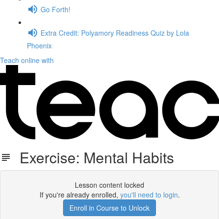
Go Forth!
Extra Credit: Polyamory Readiness Quiz by Lola
Phoenix
Teach online with
Exercise: Mental Habits
Lesson content locked
If you're already enrolled,
you'll need to login
.
Enroll in Course to Unlock