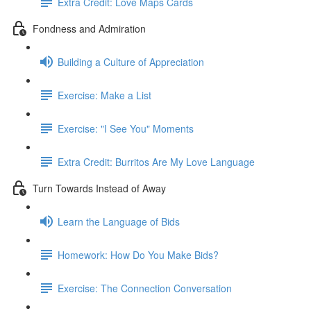
Extra Credit: Love Maps Cards
Fondness and Admiration
Building a Culture of Appreciation
Exercise: Make a List
Exercise: "I See You" Moments
Extra Credit: Burritos Are My Love Language
Turn Towards Instead of Away
Learn the Language of Bids
Homework: How Do You Make Bids?
Exercise: The Connection Conversation