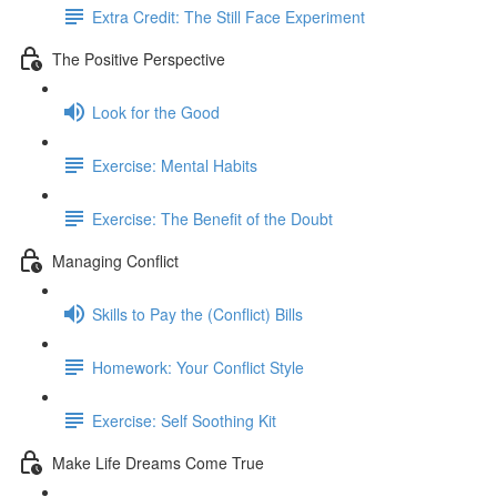
Extra Credit: The Still Face Experiment
The Positive Perspective
Look for the Good
Exercise: Mental Habits
Exercise: The Benefit of the Doubt
Managing Conflict
Skills to Pay the (Conflict) Bills
Homework: Your Conflict Style
Exercise: Self Soothing Kit
Make Life Dreams Come True