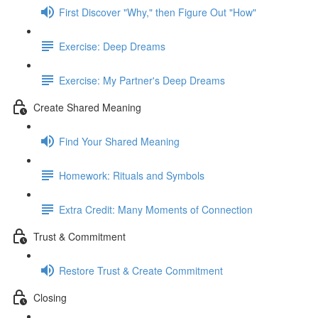
First Discover "Why," then Figure Out "How"
Exercise: Deep Dreams
Exercise: My Partner's Deep Dreams
Create Shared Meaning
Find Your Shared Meaning
Homework: Rituals and Symbols
Extra Credit: Many Moments of Connection
Trust & Commitment
Restore Trust & Create Commitment
Closing