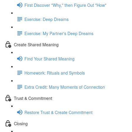
First Discover "Why," then Figure Out "How"
Exercise: Deep Dreams
Exercise: My Partner's Deep Dreams
Create Shared Meaning
Find Your Shared Meaning
Homework: Rituals and Symbols
Extra Credit: Many Moments of Connection
Trust & Commitment
Restore Trust & Create Commitment
Closing