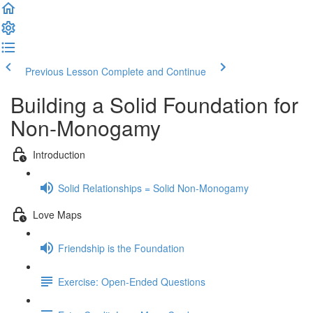
Previous Lesson
Complete and Continue
Building a Solid Foundation for
Non-Monogamy
Introduction
Solid Relationships = Solid Non-Monogamy
Love Maps
Friendship is the Foundation
Exercise: Open-Ended Questions