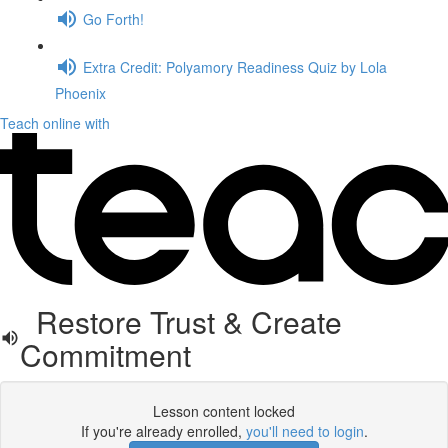
Go Forth!
Extra Credit: Polyamory Readiness Quiz by Lola
Phoenix
Teach online with
Restore Trust & Create
Commitment
Lesson content locked
If you're already enrolled,
you'll need to login
.