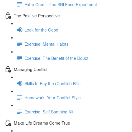
Extra Credit: The Still Face Experiment
The Positive Perspective
Look for the Good
Exercise: Mental Habits
Exercise: The Benefit of the Doubt
Managing Conflict
Skills to Pay the (Conflict) Bills
Homework: Your Conflict Style
Exercise: Self Soothing Kit
Make Life Dreams Come True