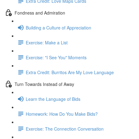
Extra Credit: Love Maps Cards
Fondness and Admiration
Building a Culture of Appreciation
Exercise: Make a List
Exercise: "I See You" Moments
Extra Credit: Burritos Are My Love Language
Turn Towards Instead of Away
Learn the Language of Bids
Homework: How Do You Make Bids?
Exercise: The Connection Conversation