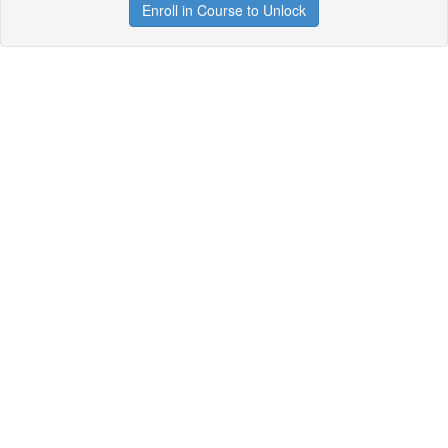
Enroll in Course to Unlock